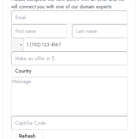
will connect you with one of our domain experts.
Refresh