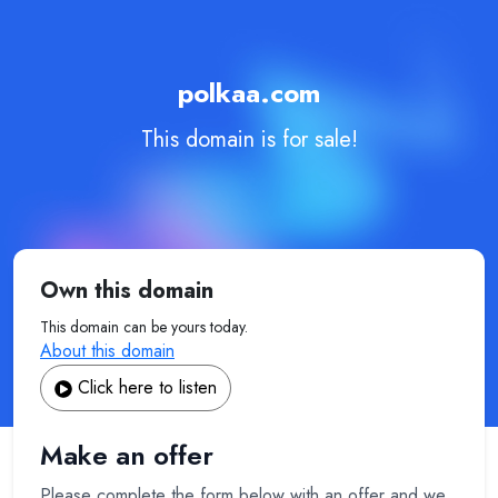
polkaa.com
This domain is for sale!
Own this domain
This domain can be yours today.
About this domain
Click here to listen
Make an offer
Please complete the form below with an offer and we